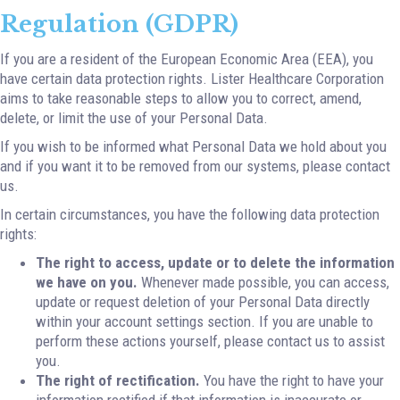
Regulation (GDPR)
If you are a resident of the European Economic Area (EEA), you
have certain data protection rights. Lister Healthcare Corporation
aims to take reasonable steps to allow you to correct, amend,
delete, or limit the use of your Personal Data.
If you wish to be informed what Personal Data we hold about you
and if you want it to be removed from our systems, please contact
us.
In certain circumstances, you have the following data protection
rights:
The right to access, update or to delete the information
we have on you.
Whenever made possible, you can access,
update or request deletion of your Personal Data directly
within your account settings section. If you are unable to
perform these actions yourself, please contact us to assist
you.
The right of rectification.
You have the right to have your