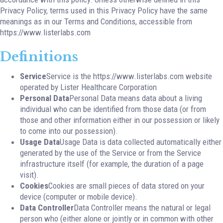
Privacy Policy, terms used in this Privacy Policy have the same
meanings as in our Terms and Conditions, accessible from
https://www.listerlabs.com
Definitions
Service
Service is the https://www.listerlabs.com website
operated by Lister Healthcare Corporation
Personal Data
Personal Data means data about a living
individual who can be identified from those data (or from
those and other information either in our possession or likely
to come into our possession).
Usage Data
Usage Data is data collected automatically either
generated by the use of the Service or from the Service
infrastructure itself (for example, the duration of a page
visit).
Cookies
Cookies are small pieces of data stored on your
device (computer or mobile device).
Data Controller
Data Controller means the natural or legal
person who (either alone or jointly or in common with other