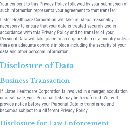
Your consent to this Privacy Policy followed by your submission of
such information represents your agreement to that transfer.
Lister Healthcare Corporation will take all steps reasonably
necessary to ensure that your data is treated securely and in
accordance with this Privacy Policy and no transfer of your
Personal Data will take place to an organization or a country unless
there are adequate controls in place including the security of your
data and other personal information.
Disclosure of Data
Business Transaction
If Lister Healthcare Corporation is involved in a merger, acquisition
or asset sale, your Personal Data may be transferred. We will
provide notice before your Personal Data is transferred and
becomes subject to a different Privacy Policy.
Disclosure for Law Enforcement