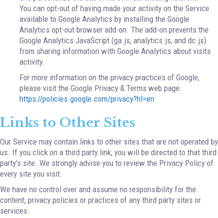
You can opt-out of having made your activity on the Service
available to Google Analytics by installing the Google
Analytics opt-out browser add-on. The add-on prevents the
Google Analytics JavaScript (ga.js, analytics.js, and dc.js)
from sharing information with Google Analytics about visits
activity.
For more information on the privacy practices of Google,
please visit the Google Privacy & Terms web page:
https://policies.google.com/privacy?hl=en
Links to Other Sites
Our Service may contain links to other sites that are not operated by
us. If you click on a third party link, you will be directed to that third
party's site. We strongly advise you to review the Privacy Policy of
every site you visit.
We have no control over and assume no responsibility for the
content, privacy policies or practices of any third party sites or
services.