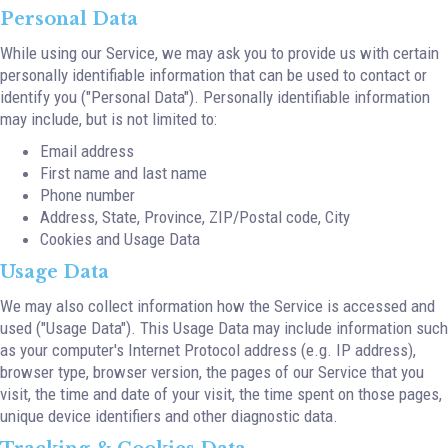
Personal Data
While using our Service, we may ask you to provide us with certain
personally identifiable information that can be used to contact or
identify you ("Personal Data"). Personally identifiable information
may include, but is not limited to:
Email address
First name and last name
Phone number
Address, State, Province, ZIP/Postal code, City
Cookies and Usage Data
Usage Data
We may also collect information how the Service is accessed and
used ("Usage Data"). This Usage Data may include information such
as your computer's Internet Protocol address (e.g. IP address),
browser type, browser version, the pages of our Service that you
visit, the time and date of your visit, the time spent on those pages,
unique device identifiers and other diagnostic data.