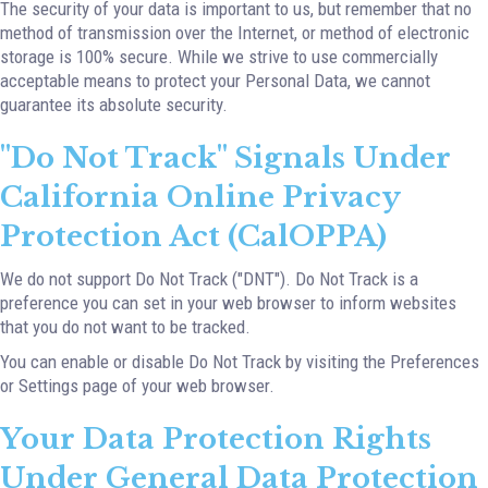
The security of your data is important to us, but remember that no
method of transmission over the Internet, or method of electronic
storage is 100% secure. While we strive to use commercially
acceptable means to protect your Personal Data, we cannot
guarantee its absolute security.
"Do Not Track" Signals Under
California Online Privacy
Protection Act (CalOPPA)
We do not support Do Not Track ("DNT"). Do Not Track is a
preference you can set in your web browser to inform websites
that you do not want to be tracked.
You can enable or disable Do Not Track by visiting the Preferences
or Settings page of your web browser.
Your Data Protection Rights
Under General Data Protection