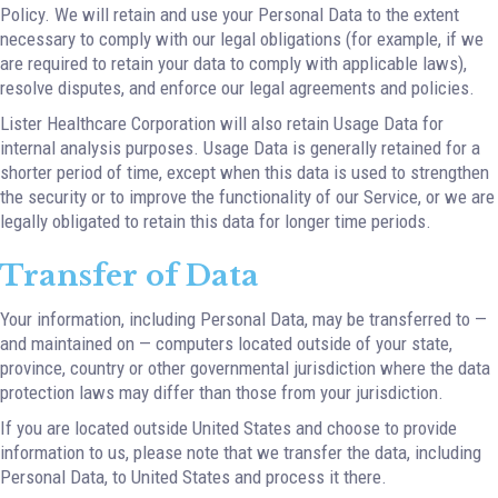
Policy. We will retain and use your Personal Data to the extent
necessary to comply with our legal obligations (for example, if we
are required to retain your data to comply with applicable laws),
resolve disputes, and enforce our legal agreements and policies.
Lister Healthcare Corporation will also retain Usage Data for
internal analysis purposes. Usage Data is generally retained for a
shorter period of time, except when this data is used to strengthen
the security or to improve the functionality of our Service, or we are
legally obligated to retain this data for longer time periods.
Transfer of Data
Your information, including Personal Data, may be transferred to —
and maintained on — computers located outside of your state,
province, country or other governmental jurisdiction where the data
protection laws may differ than those from your jurisdiction.
If you are located outside United States and choose to provide
information to us, please note that we transfer the data, including
Personal Data, to United States and process it there.