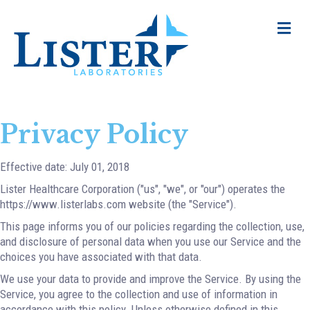
Me
Privacy Policy
Effective date: July 01, 2018
Lister Healthcare Corporation ("us", "we", or "our") operates the
https://www.listerlabs.com website (the "Service").
This page informs you of our policies regarding the collection, use,
and disclosure of personal data when you use our Service and the
choices you have associated with that data.
We use your data to provide and improve the Service. By using the
Service, you agree to the collection and use of information in
accordance with this policy. Unless otherwise defined in this