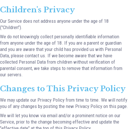
Children's Privacy
Our Service does not address anyone under the age of 18
("Children").
We do not knowingly collect personally identifiable information
from anyone under the age of 18. If you are a parent or guardian
and you are aware that your child has provided us with Personal
Data, please contact us. If we become aware that we have
collected Personal Data from children without verification of
parental consent, we take steps to remove that information from
our servers.
Changes to This Privacy Policy
We may update our Privacy Policy from time to time. We will notify
you of any changes by posting the new Privacy Policy on this page.
We will let you know via email and/or a prominent notice on our
Service, prior to the change becoming effective and update the
"effective date" at the top of this Privacy Policy.