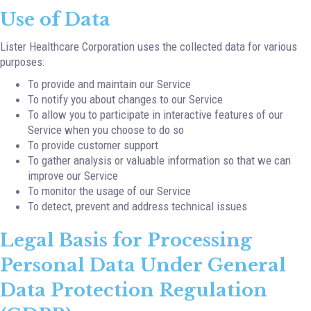
Use of Data
Lister Healthcare Corporation uses the collected data for various
purposes:
To provide and maintain our Service
To notify you about changes to our Service
To allow you to participate in interactive features of our
Service when you choose to do so
To provide customer support
To gather analysis or valuable information so that we can
improve our Service
To monitor the usage of our Service
To detect, prevent and address technical issues
Legal Basis for Processing
Personal Data Under General
Data Protection Regulation