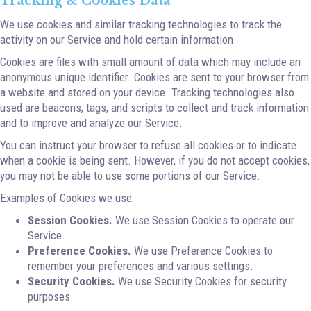
Tracking & Cookies Data
We use cookies and similar tracking technologies to track the
activity on our Service and hold certain information.
Cookies are files with small amount of data which may include an
anonymous unique identifier. Cookies are sent to your browser from
a website and stored on your device. Tracking technologies also
used are beacons, tags, and scripts to collect and track information
and to improve and analyze our Service.
You can instruct your browser to refuse all cookies or to indicate
when a cookie is being sent. However, if you do not accept cookies,
you may not be able to use some portions of our Service.
Examples of Cookies we use:
Session Cookies.
We use Session Cookies to operate our
Service.
Preference Cookies.
We use Preference Cookies to
remember your preferences and various settings.
Security Cookies.
We use Security Cookies for security
purposes.