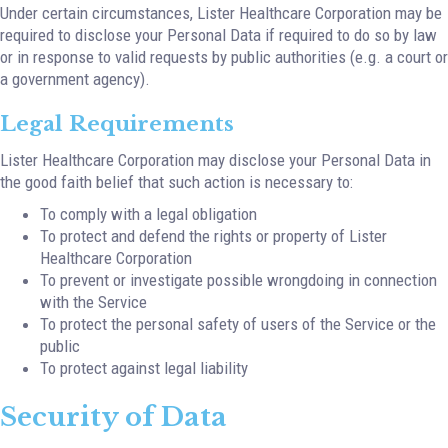
Under certain circumstances, Lister Healthcare Corporation may be
required to disclose your Personal Data if required to do so by law
or in response to valid requests by public authorities (e.g. a court or
a government agency).
Legal Requirements
Lister Healthcare Corporation may disclose your Personal Data in
the good faith belief that such action is necessary to:
To comply with a legal obligation
To protect and defend the rights or property of Lister
Healthcare Corporation
To prevent or investigate possible wrongdoing in connection
with the Service
To protect the personal safety of users of the Service or the
public
To protect against legal liability
Security of Data