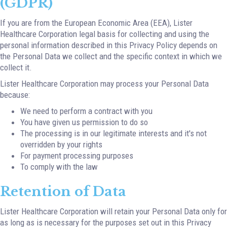
(GDPR)
If you are from the European Economic Area (EEA), Lister
Healthcare Corporation legal basis for collecting and using the
personal information described in this Privacy Policy depends on
the Personal Data we collect and the specific context in which we
collect it.
Lister Healthcare Corporation may process your Personal Data
because:
We need to perform a contract with you
You have given us permission to do so
The processing is in our legitimate interests and it's not
overridden by your rights
For payment processing purposes
To comply with the law
Retention of Data
Lister Healthcare Corporation will retain your Personal Data only for
as long as is necessary for the purposes set out in this Privacy