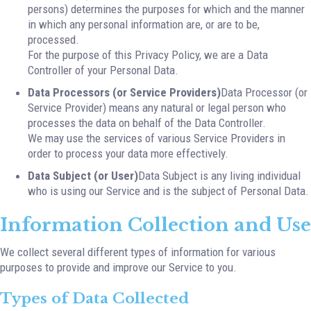
persons) determines the purposes for which and the manner
in which any personal information are, or are to be,
processed.
For the purpose of this Privacy Policy, we are a Data
Controller of your Personal Data.
Data Processors (or Service Providers)
Data Processor (or
Service Provider) means any natural or legal person who
processes the data on behalf of the Data Controller.
We may use the services of various Service Providers in
order to process your data more effectively.
Data Subject (or User)
Data Subject is any living individual
who is using our Service and is the subject of Personal Data.
Information Collection and Use
We collect several different types of information for various
purposes to provide and improve our Service to you.
Types of Data Collected