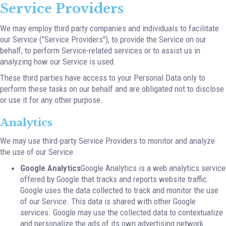
Service Providers
We may employ third party companies and individuals to facilitate
our Service ("Service Providers"), to provide the Service on our
behalf, to perform Service-related services or to assist us in
analyzing how our Service is used.
These third parties have access to your Personal Data only to
perform these tasks on our behalf and are obligated not to disclose
or use it for any other purpose.
Analytics
We may use third-party Service Providers to monitor and analyze
the use of our Service.
Google Analytics
Google Analytics is a web analytics service
offered by Google that tracks and reports website traffic.
Google uses the data collected to track and monitor the use
of our Service. This data is shared with other Google
services. Google may use the collected data to contextualize
and personalize the ads of its own advertising network.