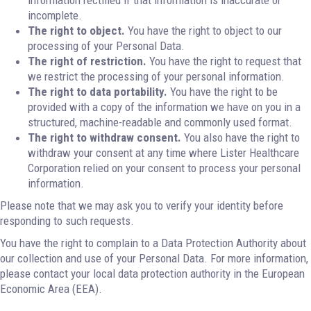
information rectified if that information is inaccurate or
incomplete.
The right to object.
You have the right to object to our
processing of your Personal Data.
The right of restriction.
You have the right to request that
we restrict the processing of your personal information.
The right to data portability.
You have the right to be
provided with a copy of the information we have on you in a
structured, machine-readable and commonly used format.
The right to withdraw consent.
You also have the right to
withdraw your consent at any time where Lister Healthcare
Corporation relied on your consent to process your personal
information.
Please note that we may ask you to verify your identity before
responding to such requests.
You have the right to complain to a Data Protection Authority about
our collection and use of your Personal Data. For more information,
please contact your local data protection authority in the European
Economic Area (EEA).